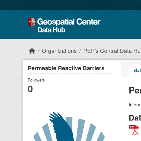
Skip to main content
Organizations
PEP's Central Data H
Permeable Reactive Barriers
Followers
0
Pe
Infor
Da