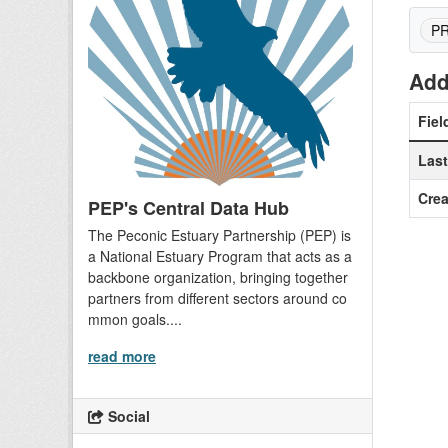
P
Add
Fiel
Las
Crea
PEP's Central Data Hub
The Peconic Estuary Partnership (PEP) is
a National Estuary Program that acts as a
backbone organization, bringing together
partners from different sectors around co
mmon goals....
read more
Social