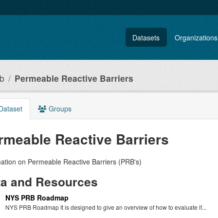
Datasets
Organizations
ub
Permeable Reactive Barriers
Dataset
Groups
rmeable Reactive Barriers
mation on Permeable Reactive Barriers (PRB's)
ta and Resources
NYS PRB Roadmap
NYS PRB Roadmap It is designed to give an overview of how to evaluate if...