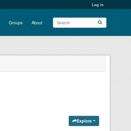
Log in
Groups
About
Explore