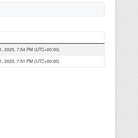
1, 2025, 7:54 PM (UTC+00:00)
1, 2025, 7:51 PM (UTC+00:00)