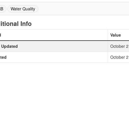
RB
Water Quality
itional Info
d
Value
t Updated
October 2
ted
October 2