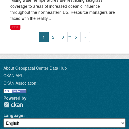
Rising water temperatures are restricting seagrass
coverage to areas of increased oceanic influence
throughout the northeastern US. Resource managers are
faced with the reality...
PDF
...
1
2
3
5
»
About Geospatial Center Data Hub
CKAN API
CKAN Association
Powered by
Language