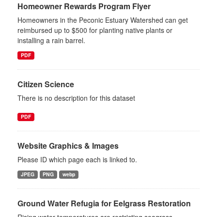
Homeowner Rewards Program Flyer
Homeowners in the Peconic Estuary Watershed can get
reimbursed up to $500 for planting native plants or
installing a rain barrel.
PDF
Citizen Science
There is no description for this dataset
PDF
Website Graphics & Images
Please ID which page each is linked to.
JPEG
PNG
webp
Ground Water Refugia for Eelgrass Restoration