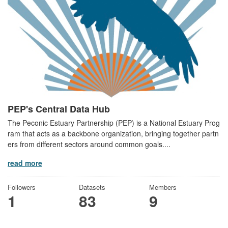
PEP's Central Data Hub
The Peconic Estuary Partnership (PEP) is a National Estuary Prog
ram that acts as a backbone organization, bringing together partn
ers from different sectors around common goals....
read more
Followers
Datasets
Members
1
83
9