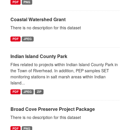
PDF
PNG
Coastal Watershed Grant
There is no description for this dataset
PDF
JPEG
Indian Island County Park
Files related to projects within Indian Island County Park in
the Town of Riverhead. In addition, PEP samples SET
monitoring stations in salt marsh areas within Indian
Island...
PDF
JPEG
ZIP
Broad Cove Preserve Project Package
There is no description for this dataset
PDF
PNG