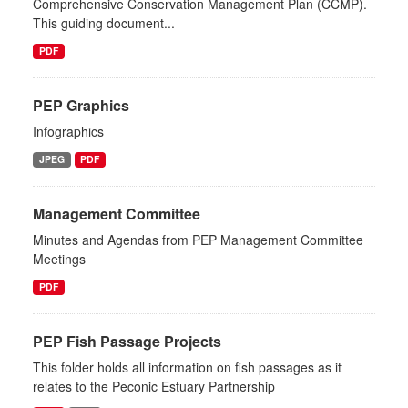
Comprehensive Conservation Management Plan (CCMP).
This guiding document...
PDF
PEP Graphics
Infographics
JPEG
PDF
Management Committee
Minutes and Agendas from PEP Management Committee
Meetings
PDF
PEP Fish Passage Projects
This folder holds all information on fish passages as it
relates to the Peconic Estuary Partnership