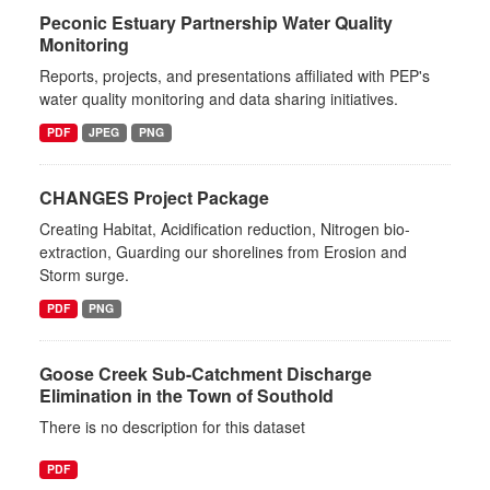
Peconic Estuary Partnership Water Quality
Monitoring
Reports, projects, and presentations affiliated with PEP's
water quality monitoring and data sharing initiatives.
PDF
JPEG
PNG
CHANGES Project Package
Creating Habitat, Acidification reduction, Nitrogen bio-
extraction, Guarding our shorelines from Erosion and
Storm surge.
PDF
PNG
Goose Creek Sub-Catchment Discharge
Elimination in the Town of Southold
There is no description for this dataset
PDF