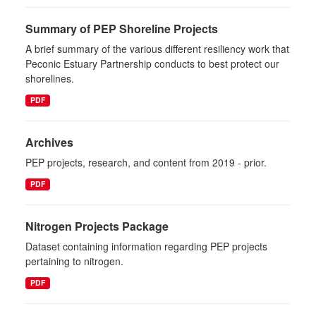
Summary of PEP Shoreline Projects
A brief summary of the various different resiliency work that
Peconic Estuary Partnership conducts to best protect our
shorelines.
PDF
Archives
PEP projects, research, and content from 2019 - prior.
PDF
Nitrogen Projects Package
Dataset containing information regarding PEP projects
pertaining to nitrogen.
PDF