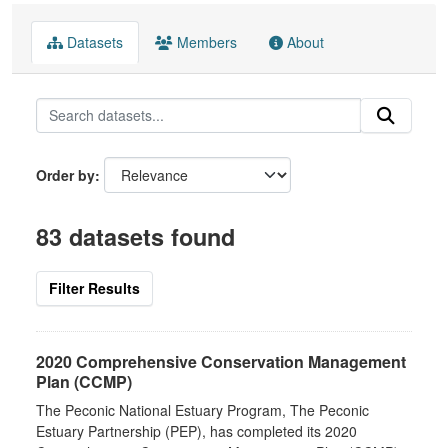
Datasets
Members
About
Order by
83 datasets found
Filter Results
2020 Comprehensive Conservation Management
Plan (CCMP)
The Peconic National Estuary Program, The Peconic
Estuary Partnership (PEP), has completed its 2020