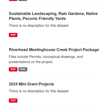
Sustainable Landscaping, Rain Gardens, Native
Plants, Peconic Friendly Yards
There is no description for this dataset
PDF
Riverhead Meetinghouse Creek Project Package
Files include Permits, conceptual drawings, and
presentations on the project.
PDF
PNG
2024 Mini Grant Projects
There is no description for this dataset
PDF