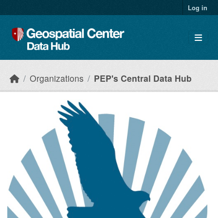
Skip to main content
Log in
Organizations
PEP's Central Data Hub