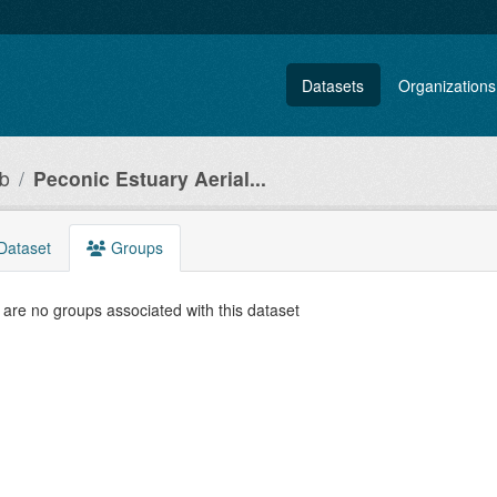
Datasets
Organizations
ub
Peconic Estuary Aerial...
Dataset
Groups
are no groups associated with this dataset