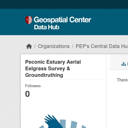
Skip to main content
Organizations
PEP's Central Data H
Peconic Estuary Aerial
Eelgrass Survey &
Groundtruthing
There 
Followers
0