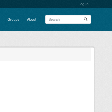
Log in
Groups
About