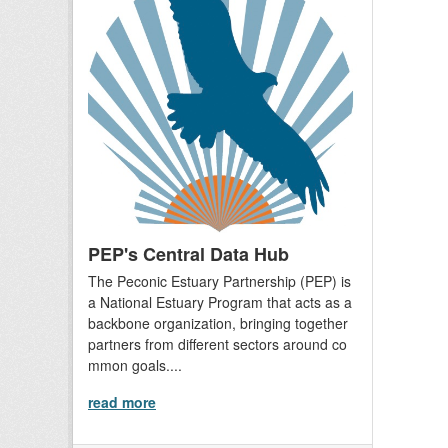
PEP's Central Data Hub
The Peconic Estuary Partnership (PEP) is
a National Estuary Program that acts as a
backbone organization, bringing together
partners from different sectors around co
mmon goals....
read more