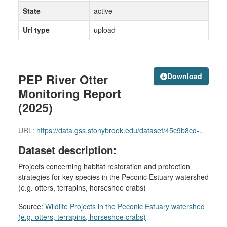
State
active
Url type
upload
PEP River Otter
Download
Monitoring Report
(2025)
URL:
https://data.gss.stonybrook.edu/dataset/45c9b8cd-e411-4fa5-9244-9525c30f184a/resource/415fa077-78c1-4e29-81b2-da65498d41fc/download/seatuck-pep-final-otter-rpt-2025.pdf
Dataset description:
Projects concerning habitat restoration and protection
strategies for key species in the Peconic Estuary watershed
(e.g. otters, terrapins, horseshoe crabs)
Source:
Wildlife Projects in the Peconic Estuary watershed
(e.g. otters, terrapins, horseshoe crabs)