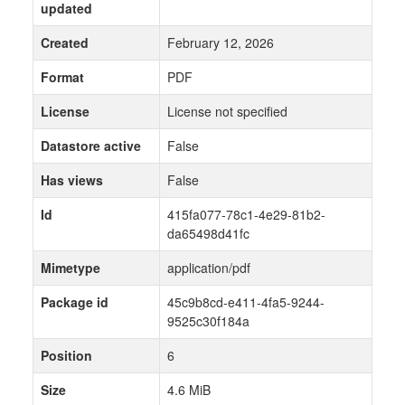
updated
Created
February 12, 2026
Format
PDF
License
License not specified
Datastore active
False
Has views
False
Id
415fa077-78c1-4e29-81b2-
da65498d41fc
Mimetype
application/pdf
Package id
45c9b8cd-e411-4fa5-9244-
9525c30f184a
Position
6
Size
4.6 MiB