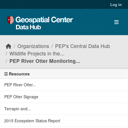
Skip to main content
Log in
Organizations
PEP's Central Data Hub
Wildlife Projects in the...
PEP River Otter Monitoring...
Resources
PEP River Otter...
PEP Otter Signage
Terrapin and...
2015 Ecosystem Status Report