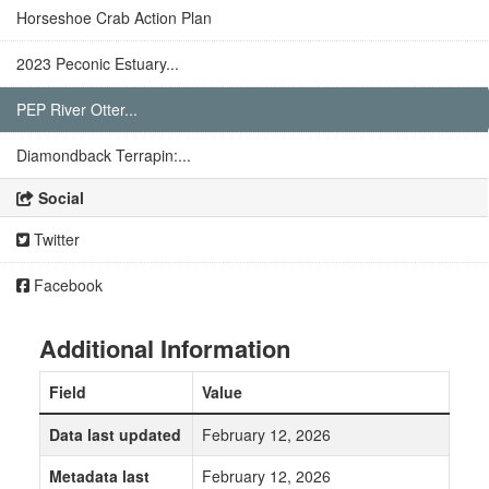
Horseshoe Crab Action Plan
2023 Peconic Estuary...
PEP River Otter...
Diamondback Terrapin:...
Social
Twitter
Facebook
Additional Information
Field
Value
Data last updated
February 12, 2026
Metadata last
February 12, 2026