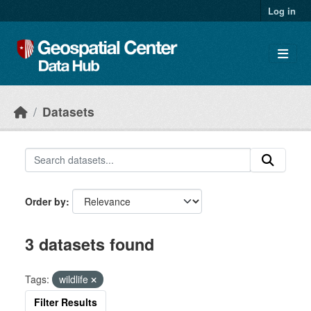
Skip to main content
Log in
Datasets
Order by
3 datasets found
Tags:
wildlife
Filter Results