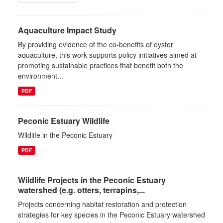
Aquaculture Impact Study
By providing evidence of the co-benefits of oyster
aquaculture, this work supports policy initiatives aimed at
promoting sustainable practices that benefit both the
environment...
PDF
Peconic Estuary Wildlife
Wildlife in the Peconic Estuary
PDF
Wildlife Projects in the Peconic Estuary
watershed (e.g. otters, terrapins,...
Projects concerning habitat restoration and protection
strategies for key species in the Peconic Estuary watershed