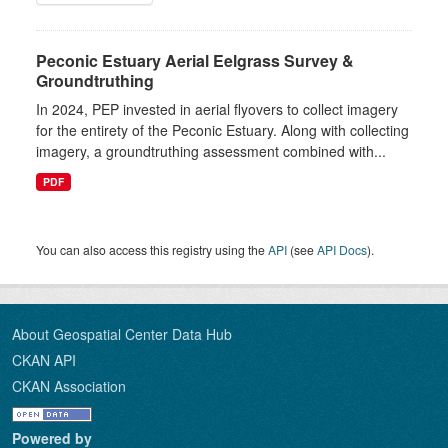
Peconic Estuary Aerial Eelgrass Survey &
Groundtruthing
In 2024, PEP invested in aerial flyovers to collect imagery
for the entirety of the Peconic Estuary. Along with collecting
imagery, a groundtruthing assessment combined with...
PDF
You can also access this registry using the
API
(see
API Docs
).
About Geospatial Center Data Hub
CKAN API
CKAN Association
Powered by