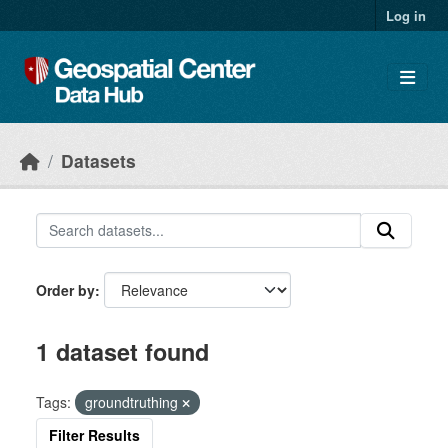
Skip to main content
Log in
Datasets
Order by
1 dataset found
Tags:
groundtruthing
Filter Results