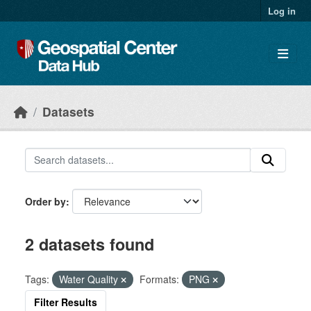
Skip to main content
Log in
Datasets
Order by
2 datasets found
Tags:
Water Quality
Formats:
PNG
Filter Results