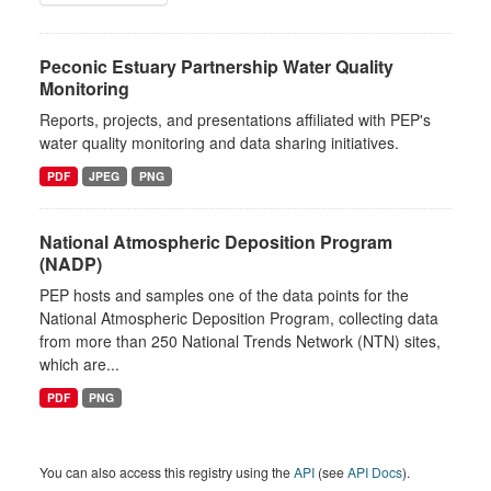
Peconic Estuary Partnership Water Quality
Monitoring
Reports, projects, and presentations affiliated with PEP's
water quality monitoring and data sharing initiatives.
PDF
JPEG
PNG
National Atmospheric Deposition Program
(NADP)
PEP hosts and samples one of the data points for the
National Atmospheric Deposition Program, collecting data
from more than 250 National Trends Network (NTN) sites,
which are...
PDF
PNG
You can also access this registry using the
API
(see
API Docs
).