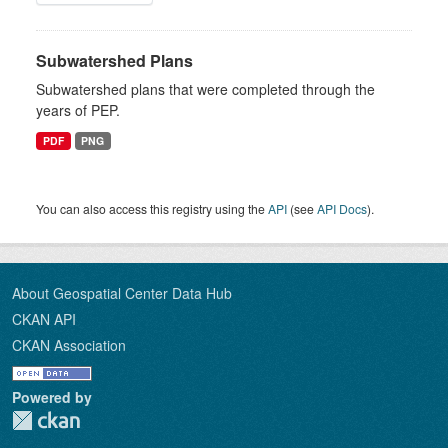
Subwatershed Plans
Subwatershed plans that were completed through the
years of PEP.
PDF
PNG
You can also access this registry using the
API
(see
API Docs
).
About Geospatial Center Data Hub
CKAN API
CKAN Association
Powered by