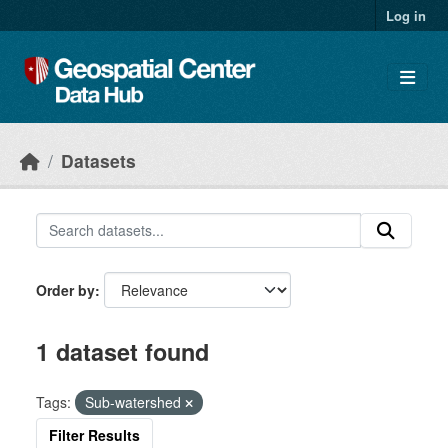
Skip to main content
Log in
Datasets
Order by
1 dataset found
Tags:
Sub-watershed
Filter Results