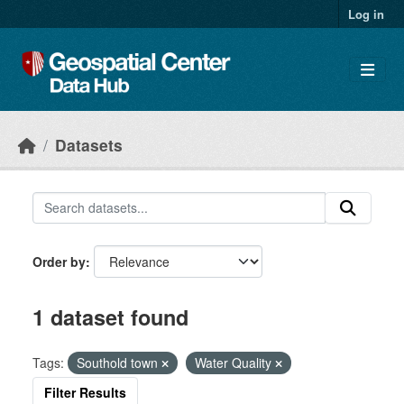
Skip to main content
Log in
Datasets
Order by
1 dataset found
Tags:
Southold town
Water Quality
Filter Results