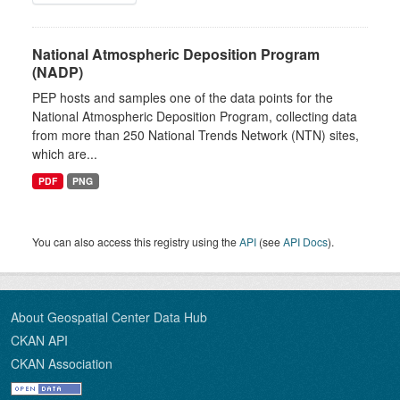
National Atmospheric Deposition Program
(NADP)
PEP hosts and samples one of the data points for the
National Atmospheric Deposition Program, collecting data
from more than 250 National Trends Network (NTN) sites,
which are...
PDF
PNG
You can also access this registry using the
API
(see
API Docs
).
About Geospatial Center Data Hub
CKAN API
CKAN Association