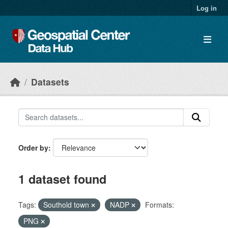
Skip to main content
Log in
Datasets
Order by
1 dataset found
Tags:
Southold town
NADP
Formats:
PNG