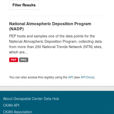
Filter Results
National Atmospheric Deposition Program
(NADP)
PEP hosts and samples one of the data points for the
National Atmospheric Deposition Program, collecting data
from more than 250 National Trends Network (NTN) sites,
which are...
PDF
PNG
You can also access this registry using the
API
(see
API Docs
).
About Geospatial Center Data Hub
CKAN API
CKAN Association