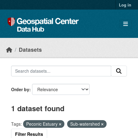
Skip to main content
Log in
Datasets
Order by
1 dataset found
Tags:
Peconic Estuary
Sub-watershed
Filter Results