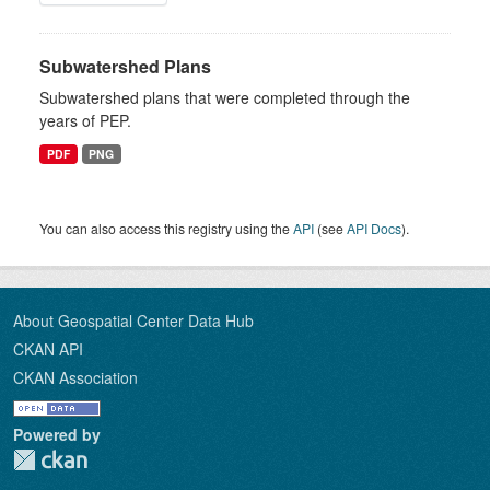
Subwatershed Plans
Subwatershed plans that were completed through the
years of PEP.
PDF
PNG
You can also access this registry using the
API
(see
API Docs
).
About Geospatial Center Data Hub
CKAN API
CKAN Association
Powered by