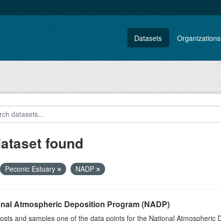
Datasets
Organizations
dataset found
Peconic Estuary
NADP
onal Atmospheric Deposition Program (NADP)
sts and samples one of the data points for the National Atmospheric 