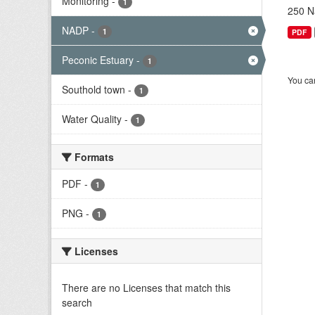
Monitoring
-
1
250 Na
NADP
-
1
PDF
Peconic Estuary
-
1
You can
Southold town
-
1
Water Quality
-
1
Formats
PDF
-
1
PNG
-
1
Licenses
There are no Licenses that match this
search