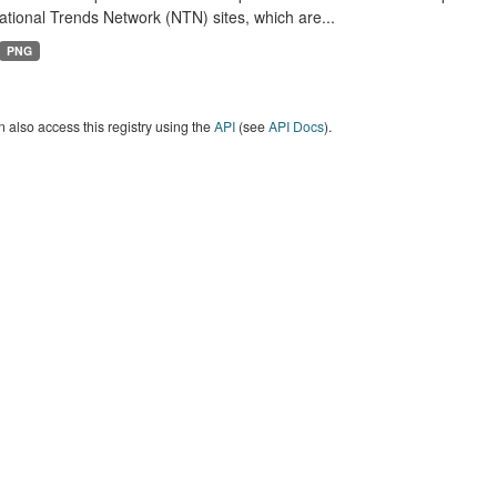
tional Trends Network (NTN) sites, which are...
PNG
 also access this registry using the
API
(see
API Docs
).