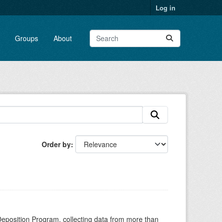
Log in
Groups
About
Order by
Deposition Program, collecting data from more than