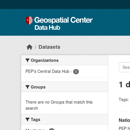
Skip to main content
Datasets
Organizations
PEP's Central Data Hub
-
1
1 
Groups
Tags:
There are no Groups that match this
search
Tags
Nati
PEP ho