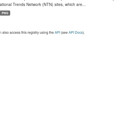
tional Trends Network (NTN) sites, which are...
PNG
 also access this registry using the
API
(see
API Docs
).