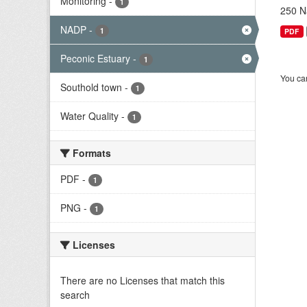
Monitoring
-
1
250 Na
NADP
-
1
PDF
Peconic Estuary
-
1
You can
Southold town
-
1
Water Quality
-
1
Formats
PDF
-
1
PNG
-
1
Licenses
There are no Licenses that match this
search