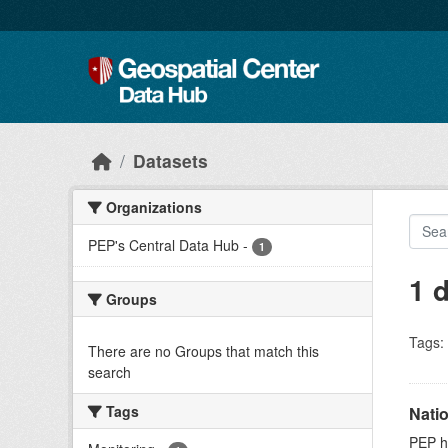
Skip to main content
Datasets
Organizations
PEP's Central Data Hub
-
1
1 
Groups
Tags:
There are no Groups that match this
search
Tags
Nati
PEP ho