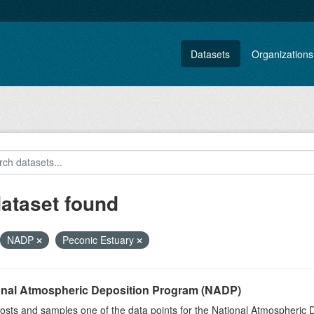
Datasets
Organizations
dataset found
NADP
Peconic Estuary
onal Atmospheric Deposition Program (NADP)
sts and samples one of the data points for the National Atmospheric 