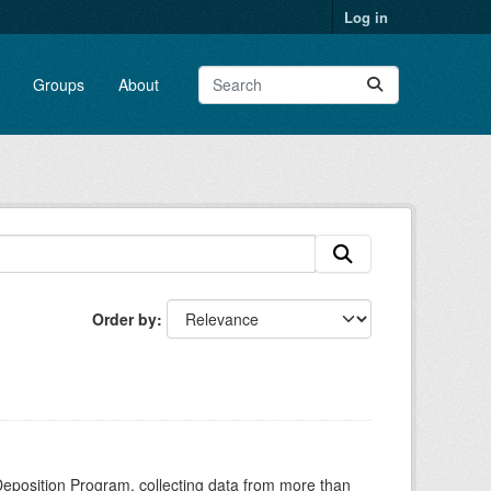
Log in
Groups
About
Order by
Deposition Program, collecting data from more than