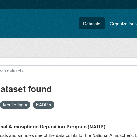
Datasets
Organizations
dataset found
Monitoring
NADP
onal Atmospheric Deposition Program (NADP)
sts and samples one of the data points for the National Atmospheric 