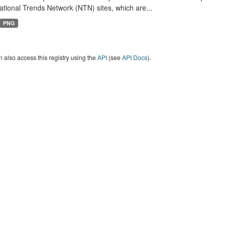
tional Trends Network (NTN) sites, which are...
PNG
 also access this registry using the
API
(see
API Docs
).