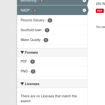
Monitoring
-
1
250 Na
NADP
-
1
PDF
Peconic Estuary
-
1
You can
Southold town
-
1
Water Quality
-
1
Formats
PDF
-
1
PNG
-
1
Licenses
There are no Licenses that match this
search