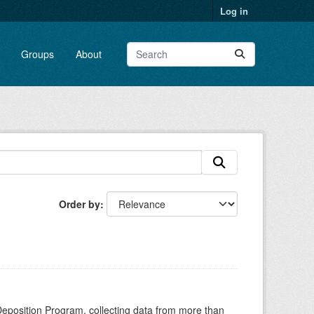
Log in
Groups
About
Order by
Deposition Program, collecting data from more than