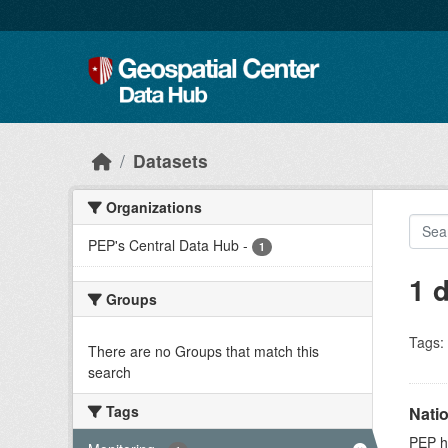
Skip to main content
Datasets
Organizations
PEP's Central Data Hub
-
1
1 
Groups
Tags:
There are no Groups that match this
search
Tags
Nati
PEP ho