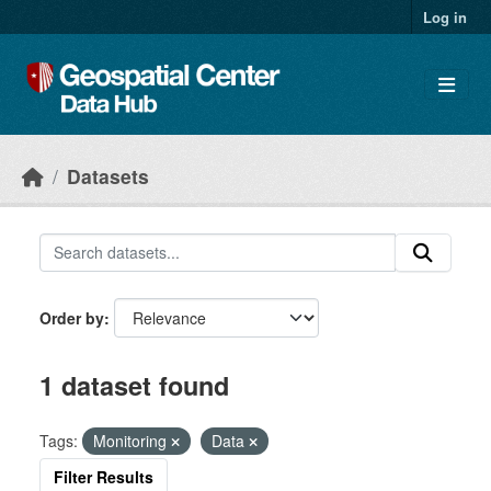
Skip to main content
Log in
Datasets
Order by
1 dataset found
Tags:
Monitoring
Data
Filter Results