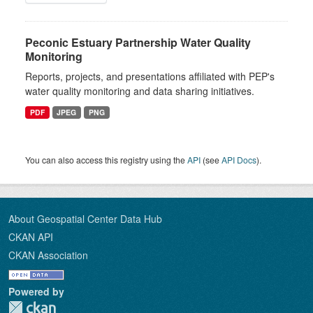
Peconic Estuary Partnership Water Quality
Monitoring
Reports, projects, and presentations affiliated with PEP's
water quality monitoring and data sharing initiatives.
PDF
JPEG
PNG
You can also access this registry using the
API
(see
API Docs
).
About Geospatial Center Data Hub
CKAN API
CKAN Association
Powered by