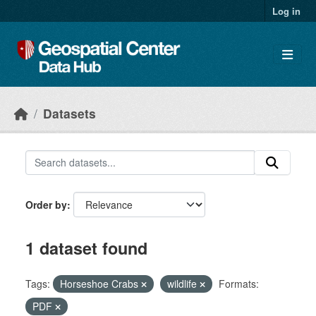
Skip to main content
Log in
Datasets
Order by
1 dataset found
Tags:
Horseshoe Crabs
wildlife
Formats:
PDF