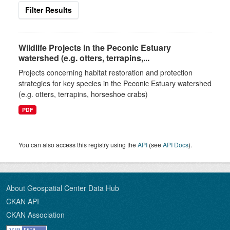
Filter Results
Wildlife Projects in the Peconic Estuary
watershed (e.g. otters, terrapins,...
Projects concerning habitat restoration and protection
strategies for key species in the Peconic Estuary watershed
(e.g. otters, terrapins, horseshoe crabs)
PDF
You can also access this registry using the
API
(see
API Docs
).
About Geospatial Center Data Hub
CKAN API
CKAN Association