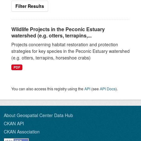
Filter Results
Wildlife Projects in the Peconic Estuary
watershed (e.g. otters, terrapins,...
Projects concerning habitat restoration and protection
strategies for key species in the Peconic Estuary watershed
(e.g. otters, terrapins, horseshoe crabs)
PDF
You can also access this registry using the
API
(see
API Docs
).
About Geospatial Center Data Hub
CKAN API
CKAN Association