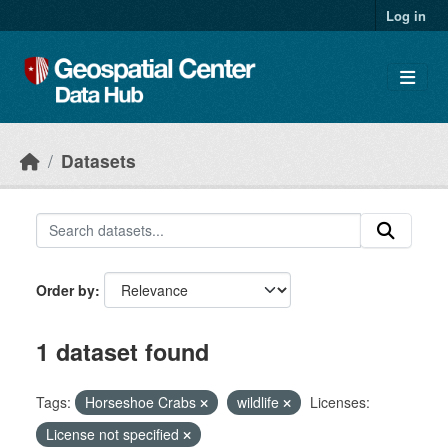
Skip to main content
Log in
Datasets
Order by
1 dataset found
Tags:
Horseshoe Crabs
wildlife
Licenses:
License not specified