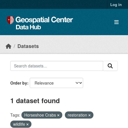
Skip to main content
Log in
Datasets
Order by
1 dataset found
Tags:
Horseshoe Crabs
restoration
wildlife