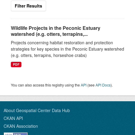
Filter Results
Wildlife Projects in the Peconic Estuary
watershed (e.g. otters, terrapins,...
Projects concerning habitat restoration and protection
strategies for key species in the Peconic Estuary watershed
(e.g. otters, terrapins, horseshoe crabs)
PDF
You can also access this registry using the
API
(see
API Docs
).
About Geospatial Center Data Hub
CKAN API
CKAN Association