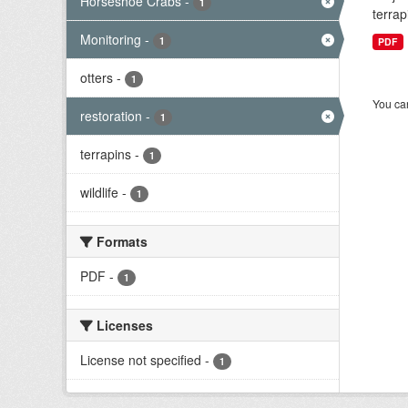
Horseshoe Crabs
-
1
terrap
Monitoring
-
1
PDF
otters
-
1
You can
restoration
-
1
terrapins
-
1
wildlife
-
1
Formats
PDF
-
1
Licenses
License not specified
-
1