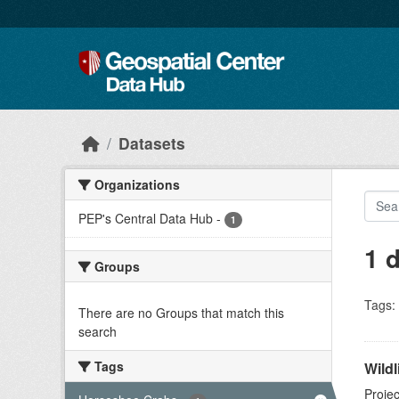
Skip to main content
Datasets
Organizations
PEP's Central Data Hub
-
1
1 
Groups
Tags:
There are no Groups that match this
search
Tags
Wildl
Projec