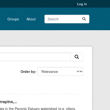
Log in
Groups
About
Order by
rapins,...
ies in the Peconic Estuary watershed (e.g. otters,