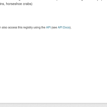
ins, horseshoe crabs)
 also access this registry using the
API
(see
API Docs
).