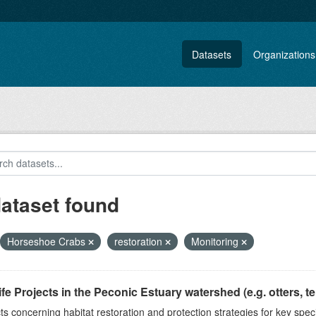
Datasets
Organizations
dataset found
Horseshoe Crabs
restoration
Monitoring
ife Projects in the Peconic Estuary watershed (e.g. otters, ter
ts concerning habitat restoration and protection strategies for key spec