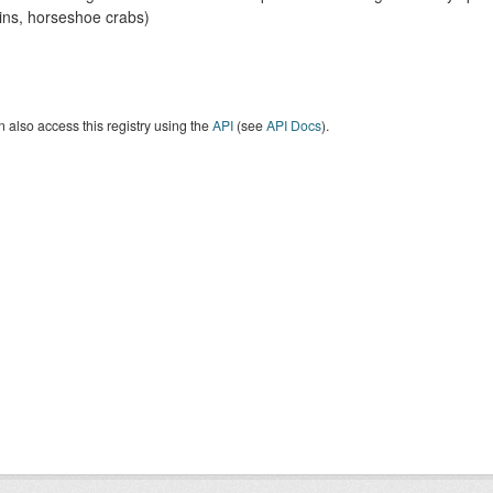
ins, horseshoe crabs)
 also access this registry using the
API
(see
API Docs
).