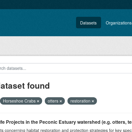
Datasets
Organizations
dataset found
Horseshoe Crabs
otters
restoration
ife Projects in the Peconic Estuary watershed (e.g. otters, ter
ts concerning habitat restoration and protection strategies for key spec