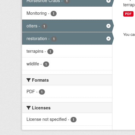
Horseshoe Crabs
-
1
terrap
Monitoring
-
1
PDF
otters
-
1
You can
restoration
-
1
terrapins
-
1
wildlife
-
1
Formats
PDF
-
1
Licenses
License not specified
-
1