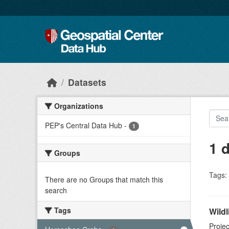
Skip to main content
Datasets
Organizations
PEP's Central Data Hub
-
1
1 
Groups
Tags:
There are no Groups that match this
search
Tags
Wildl
Projec