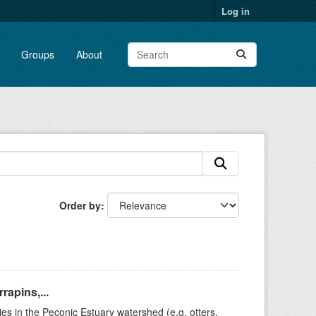
Log in
Groups
About
Order by
rapins,...
ies in the Peconic Estuary watershed (e.g. otters,