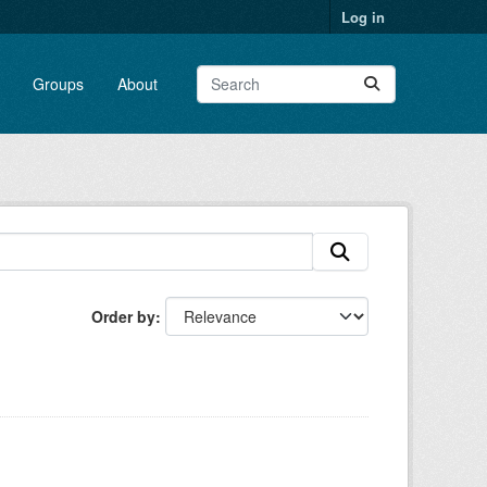
Log in
Groups
About
Order by