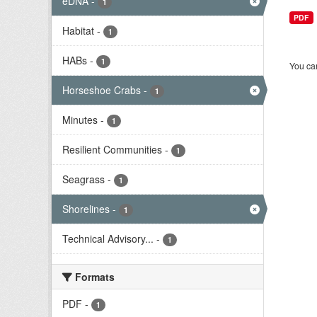
eDNA
-
1
PDF
Habitat
-
1
HABs
-
1
You can
Horseshoe Crabs
-
1
Minutes
-
1
Resilient Communities
-
1
Seagrass
-
1
Shorelines
-
1
Technical Advisory...
-
1
Formats
PDF
-
1