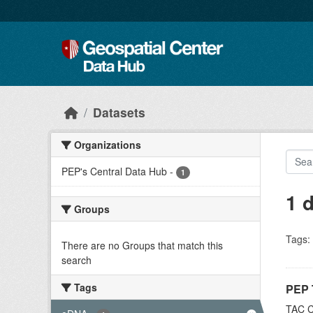
Skip to main content
Datasets
Organizations
PEP's Central Data Hub
-
1
1 
Groups
Tags:
There are no Groups that match this
search
Tags
PEP 
TAC C