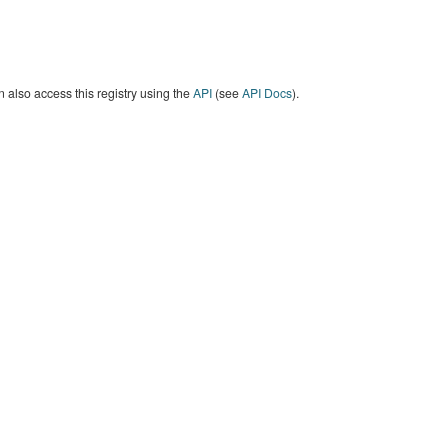
 also access this registry using the
API
(see
API Docs
).