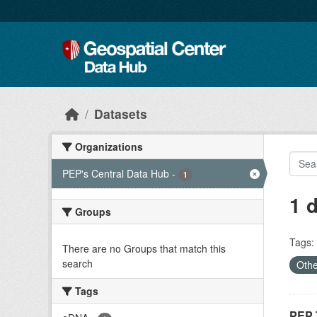
Skip to main content
Datasets
Organizations
PEP's Central Data Hub
-
1
1 
Groups
Tags:
There are no Groups that match this
search
Oth
Tags
PEP 