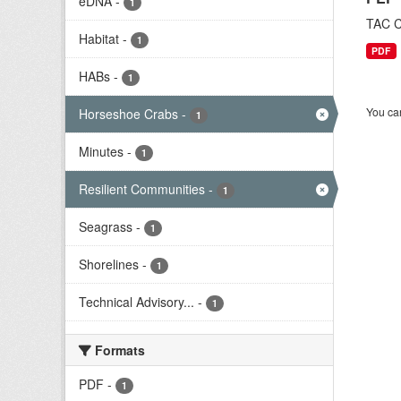
eDNA
-
1
TAC C
Habitat
-
1
PDF
HABs
-
1
You can
Horseshoe Crabs
-
1
Minutes
-
1
Resilient Communities
-
1
Seagrass
-
1
Shorelines
-
1
Technical Advisory...
-
1
Formats
PDF
-
1