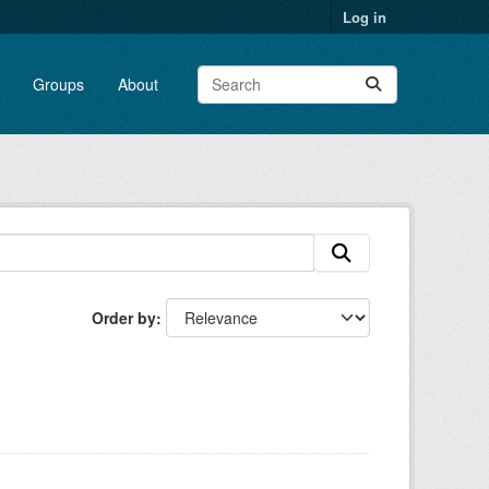
Log in
Groups
About
Order by