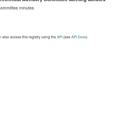
ommittee minutes
 also access this registry using the
API
(see
API Docs
).