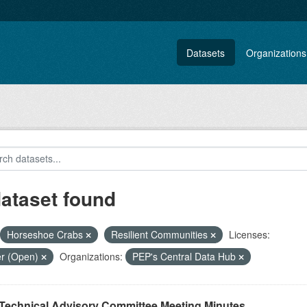
Datasets
Organizations
dataset found
Horseshoe Crabs
Resilient Communities
Licenses:
er (Open)
Organizations:
PEP's Central Data Hub
Technical Advisory Committee Meeting Minutes