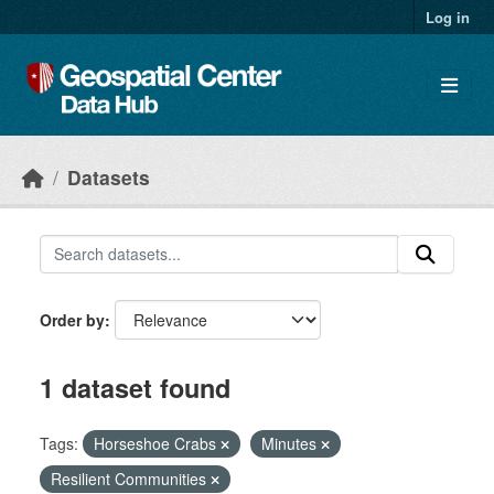
Skip to main content
Log in
Datasets
Order by
1 dataset found
Tags:
Horseshoe Crabs
Minutes
Resilient Communities