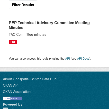
Filter Results
PEP Technical Advisory Committee Meeting
Minutes
TAC Committee minutes
PDF
You can also access this registry using the
API
(see
API Docs
).
About Geospatial Center Data Hub
CKAN API
CKAN Association
Powered by