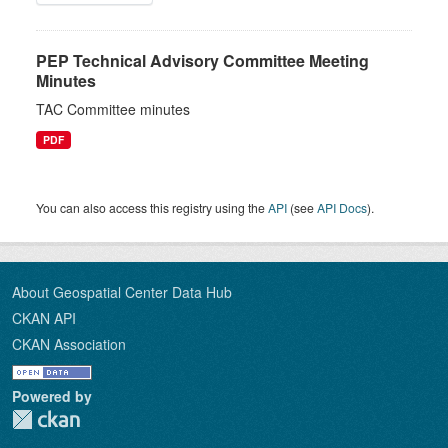
PEP Technical Advisory Committee Meeting
Minutes
TAC Committee minutes
PDF
You can also access this registry using the
API
(see
API Docs
).
About Geospatial Center Data Hub
CKAN API
CKAN Association
Powered by