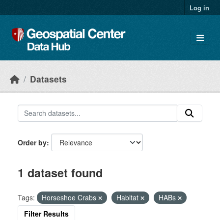
Skip to main content
Log in
Datasets
Order by
1 dataset found
Tags:
Horseshoe Crabs
Habitat
HABs
Filter Results