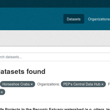
Datasets
Organizations
datasets found
Horseshoe Crabs
Organizations:
PEP's Central Data Hub
F
F
ife Projects in the Peconic Estuary watershed (e.g. otters, ter