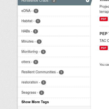
Horseshoe Crabs
-
2
Projec
eDNA
-
1
terrap
PDF
Habitat
-
1
HABs
-
1
PEP 
TAC C
Minutes
-
1
PDF
Monitoring
-
1
otters
-
1
You can
Resilient Communities
-
1
restoration
-
1
Seagrass
-
1
Show More Tags