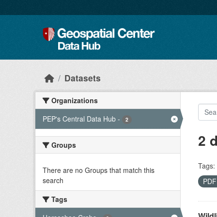
Skip to main content
Datasets
Organizations
PEP's Central Data Hub
-
2
2 
Groups
Tags:
There are no Groups that match this
search
PD
Tags
Wildl