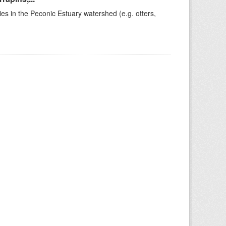
ies in the Peconic Estuary watershed (e.g. otters,