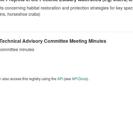
ts concerning habitat restoration and protection strategies for key spec
ins, horseshoe crabs)
Technical Advisory Committee Meeting Minutes
ommittee minutes
 also access this registry using the
API
(see
API Docs
).