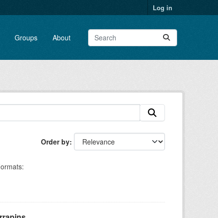
Log in
Groups
About
Order by
ormats:
rapins,...