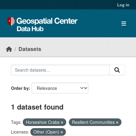
Skip to main content
Log in
Datasets
Order by
1 dataset found
Tags:
Horseshoe Crabs
Resilient Communities
Licenses:
Other (Open)