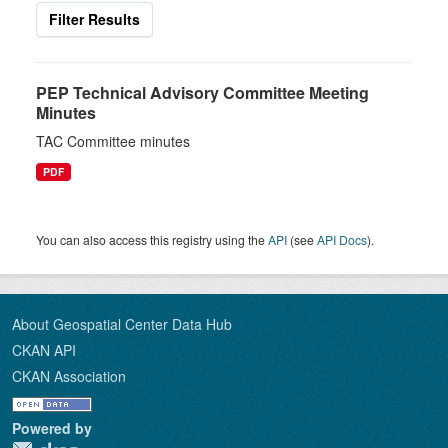
Filter Results
PEP Technical Advisory Committee Meeting
Minutes
TAC Committee minutes
PDF
You can also access this registry using the
API
(see
API Docs
).
About Geospatial Center Data Hub
CKAN API
CKAN Association
Powered by