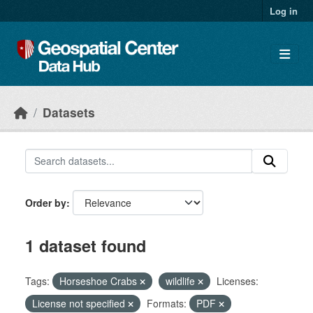
Skip to main content
Log in
Datasets
Order by
1 dataset found
Tags:
Horseshoe Crabs
wildlife
Licenses:
License not specified
Formats:
PDF