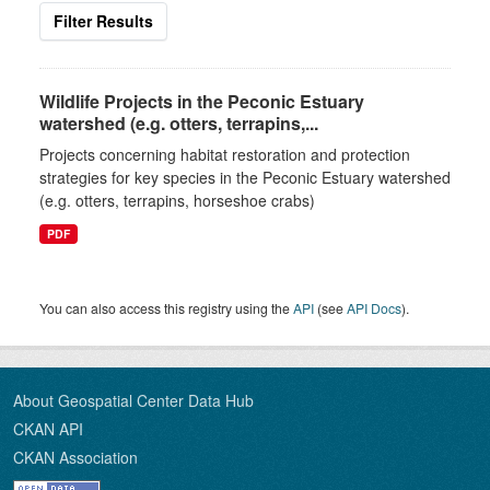
Filter Results
Wildlife Projects in the Peconic Estuary
watershed (e.g. otters, terrapins,...
Projects concerning habitat restoration and protection
strategies for key species in the Peconic Estuary watershed
(e.g. otters, terrapins, horseshoe crabs)
PDF
You can also access this registry using the
API
(see
API Docs
).
About Geospatial Center Data Hub
CKAN API
CKAN Association